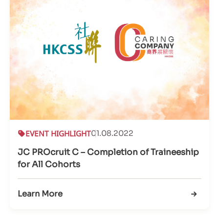
EVENT HIGHLIGHT
01.08.2022
JC PROcruit C – Completion of Traineeship
for All Cohorts
Learn More