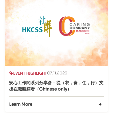
EVENT HIGHLIGHT
07.11.2023
安心工作間系列分享會 – 從（衣，食，住，行）支
援在職照顧者（Chinese only）
Learn More