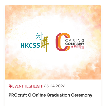
EVENT HIGHLIGHT
25.04.2022
PROcruit C Online Graduation Ceremony