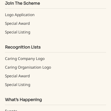
Join The Scheme
Logo Application
Special Award
Special Listing
Recognition Lists
Caring Company Logo
Caring Organisation Logo
Special Award
Special Listing
What’s Happening