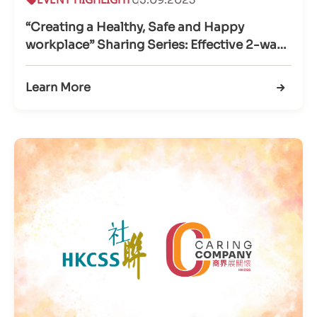
“Creating a Healthy, Safe and Happy
workplace” Sharing Series: Effective 2-way
communication
Learn More