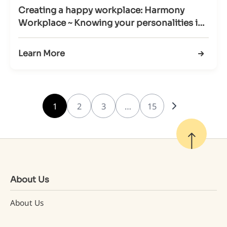
Creating a happy workplace: Harmony
Workplace ~ Knowing your personalities in
Workplace (29 Mar 2022)
Learn More
1
2
3
…
15
About Us
About Us