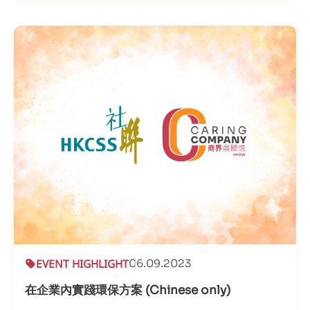
EVENT HIGHLIGHT
06.09.2023
在企業內實踐環保方案 (Chinese only)