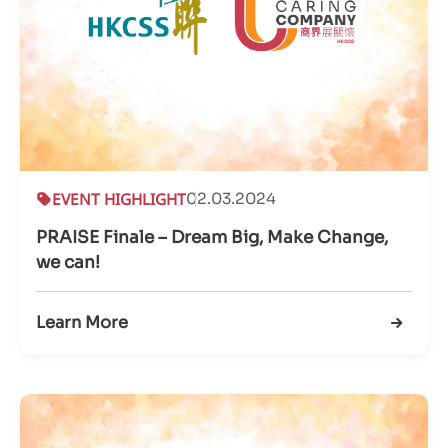
EVENT HIGHLIGHT
02.03.2024
PRAISE Finale – Dream Big, Make Change,
we can!
Learn More