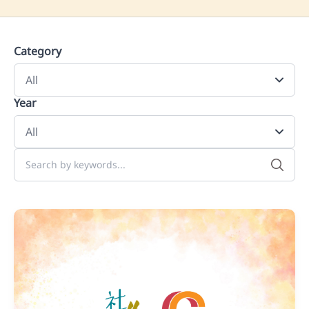
Category
Year