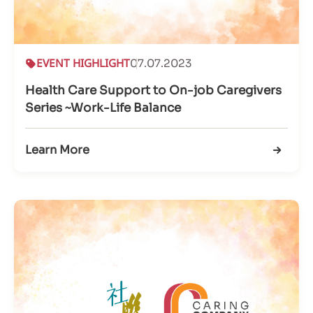
EVENT HIGHLIGHT
07.07.2023
Health Care Support to On-job Caregivers
Series ~Work-Life Balance
Learn More