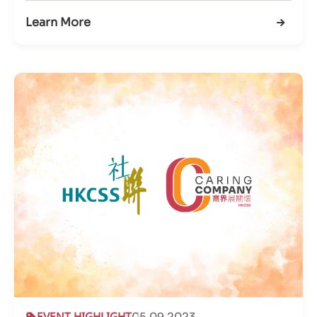
Learn More
EVENT HIGHLIGHT
05.09.2023