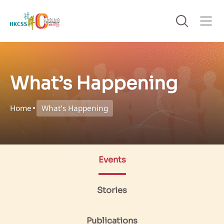
What’s Happening
Home
What’s Happening
Events
Stories
Publications