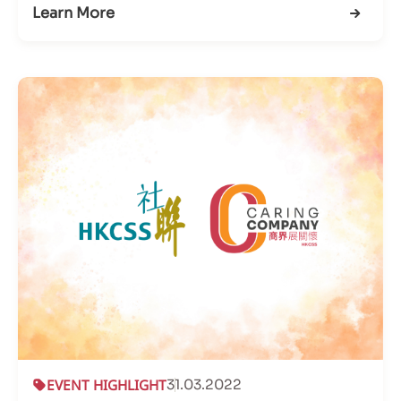
Learn More
EVENT HIGHLIGHT
31.03.2022