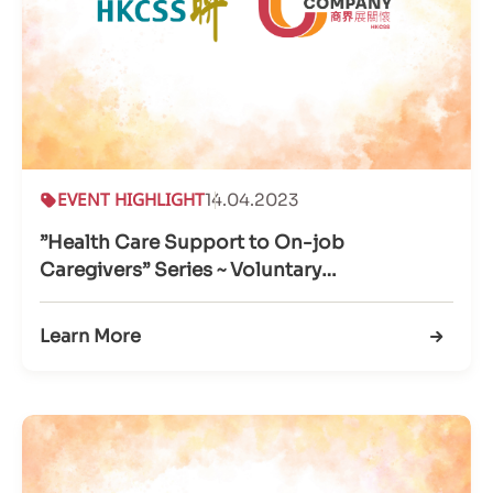
EVENT HIGHLIGHT
14.04.2023
”Health Care Support to On-job
Caregivers” Series ~ Voluntary
Service@Workplace
Learn More