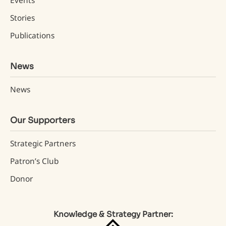
Events
Stories
Publications
News
News
Our Supporters
Strategic Partners
Patron’s Club
Donor
Knowledge & Strategy Partner: