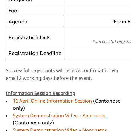
Fee
Agenda
“Form B
Registration Link
*Successful registr
Registration Deadline
Successful registrants will receive confirmation via
email
2 working days
before the event.
Information Session Recording
16 April Online Information Session
(Cantonese
only)
System Demonstration Video – Applicants
(Cantonese only)
System Demonstration Video – Nominator