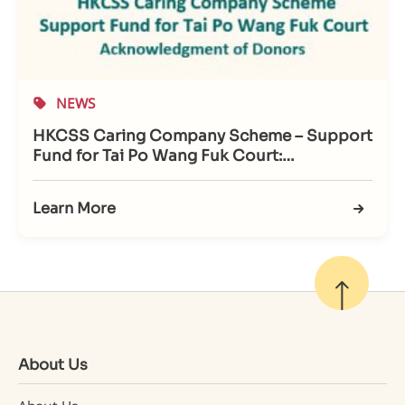
NEWS
HKCSS Caring Company Scheme – Support
Fund for Tai Po Wang Fuk Court:
Acknowledgment of Donors
Learn More
About Us