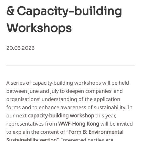
& Capacity-building
Workshops
20.03.2026
A series of capacity-building workshops will be held
between June and July to deepen companies’ and
organisations’ understanding of the application
forms and to enhance awareness of sustainability. In
our next
capacity-building workshop
this year,
representatives from
WWF-Hong Kong
will be invited
to explain the content of
“Form B: Environmental
Sustainability section”
. Interested parties are