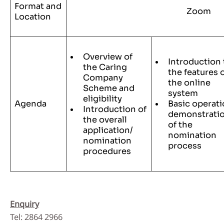
Format and
Zoom
Location
Overview of
Introduction 
the Caring
the features 
Company
the online
Scheme and
system
eligibility
Agenda
Basic operat
Introduction of
demonstrati
the overall
of the
application/
nomination
nomination
process
procedures
Enquiry
Tel: 2864 2966