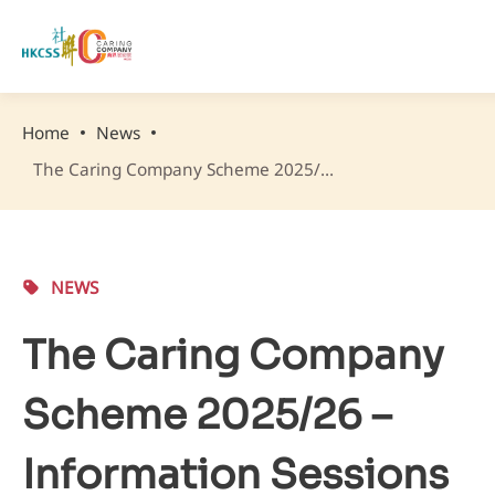
Home
News
The Caring Company Scheme 2025/26 – Information Sessions & Capacity-building Workshops
NEWS
The Caring Company
Scheme 2025/26 –
Information Sessions