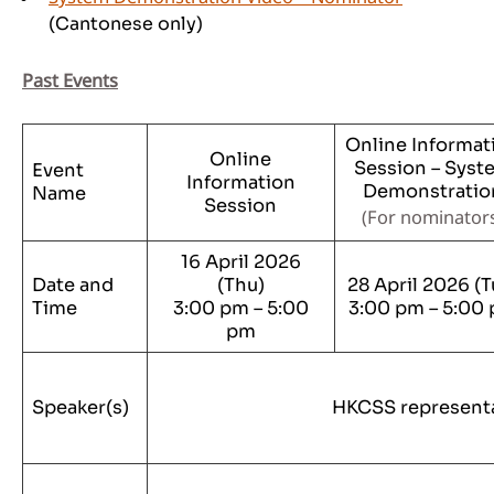
(Cantonese only)
Past Events
Online Informat
Online
Session – Syst
Event
Information
Demonstratio
Name
Session
(
For nominator
16 April 2026
Date and
(Thu)
28 April 2026 (T
Time
3:00 pm – 5:00
3:00 pm – 5:00
pm
Speaker(s)
HKCSS represent