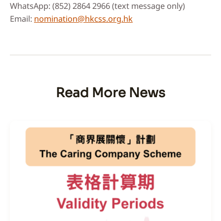
WhatsApp: (852) 2864 2966 (text message only)
Email:
nomination@hkcss.org.hk
Read More News