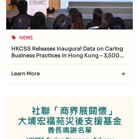
NEWS
HKCSS Releases Inaugural Data on Caring
Business Practices in Hong Kong – 3,500
Companies Recognised; Support for
Working Caregivers Emerges as New
Learn More
Benchmark for Friendly Workplaces