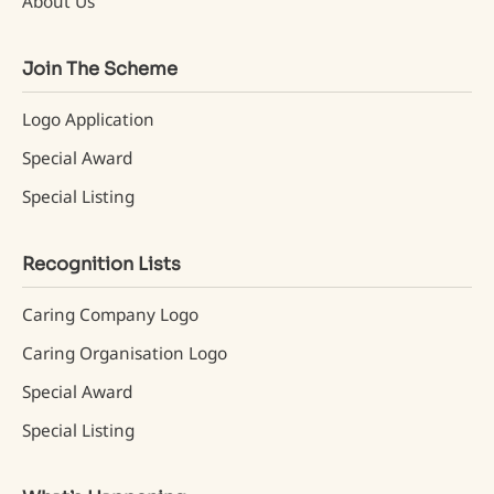
About Us
Join The Scheme
Logo Application
Special Award
Special Listing
Recognition Lists
Caring Company Logo
Caring Organisation Logo
Special Award
Special Listing