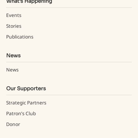
What’s Happening
Events
Stories
Publications
News
News
Our Supporters
Strategic Partners
Patron’s Club
Donor