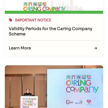
IMPORTANT NOTICE
Validity Periods for the Caring Company
Scheme
Learn More