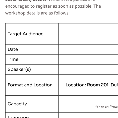
encouraged to register as soon as possible. The
workshop details are as follows:
Target Audience
Date
Time
Speaker(s)
Format and Location
Location:
Room 201
, Du
Capacity
*Due to limit
Language