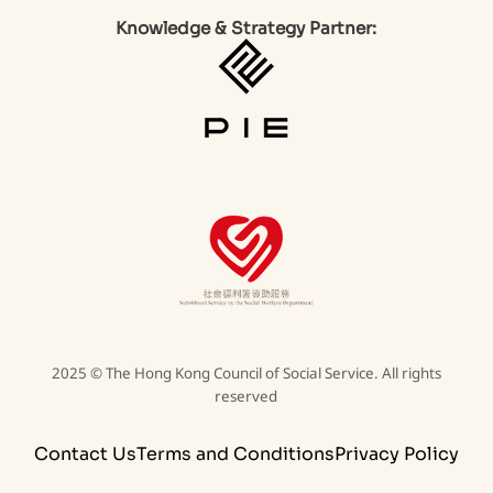
Knowledge & Strategy Partner:
2025 © The Hong Kong Council of Social Service. All rights
reserved
Contact Us
Terms and Conditions
Privacy Policy