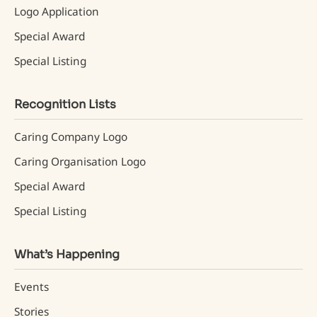
Logo Application
Special Award
Special Listing
Recognition Lists
Caring Company Logo
Caring Organisation Logo
Special Award
Special Listing
What’s Happening
Events
Stories