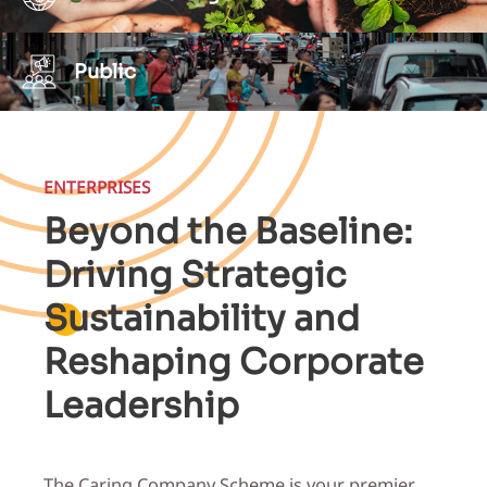
Public
ENTERPRISES
Beyond the Baseline:
Driving Strategic
Sustainability and
Reshaping Corporate
Leadership
The Caring Company Scheme is your premier