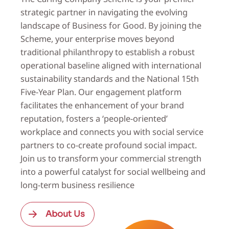
strategic partner in navigating the evolving
landscape of Business for Good. By joining the
Scheme, your enterprise moves beyond
traditional philanthropy to establish a robust
operational baseline aligned with international
sustainability standards and the National 15th
Five-Year Plan. Our engagement platform
facilitates the enhancement of your brand
reputation, fosters a ‘people-oriented’
workplace and connects you with social service
partners to co-create profound social impact.
Join us to transform your commercial strength
into a powerful catalyst for social wellbeing and
long-term business resilience
About Us