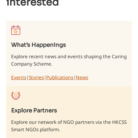
interested
What’s Happenings
Explore recent news and events shaping the Caring
Company Scheme.
Events
|
Stories
|
Publications
|
News
Explore Partners
Explore our network of NGO partners via the HKCSS
Smart NGOs platform.