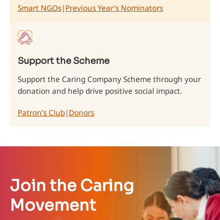
Smart NGOs
|
Previous Year’s Nominators
Support the Scheme
Support the Caring Company Scheme through your
donation and help drive positive social impact.
Patron’s Club
|
Donors
Join the Caring
Movement