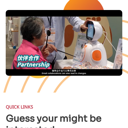
QUICK LINKS
Guess your might be