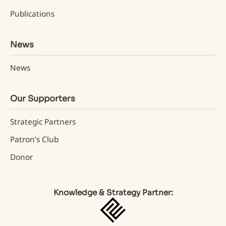
Publications
News
News
Our Supporters
Strategic Partners
Patron’s Club
Donor
Knowledge & Strategy Partner: