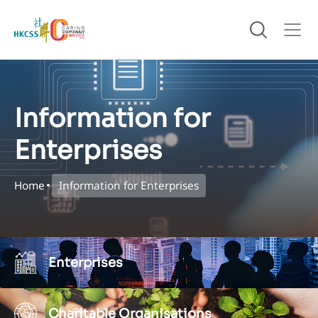
Information for
Enterprises
Home
Information for Enterprises
Enterprises
Charitable Organisations