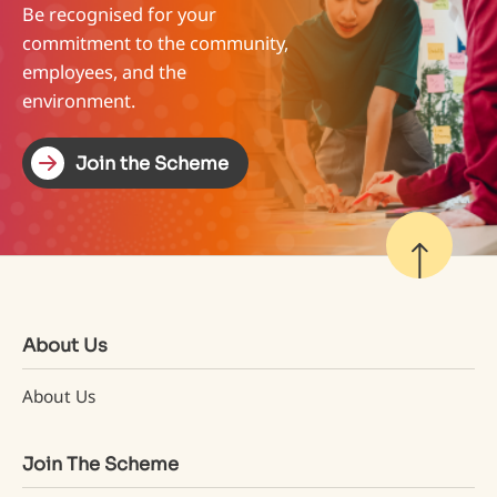
Be recognised for your
commitment to the community,
employees, and the
environment.
Join the Scheme
Join the Scheme
About Us
About Us
Join The Scheme