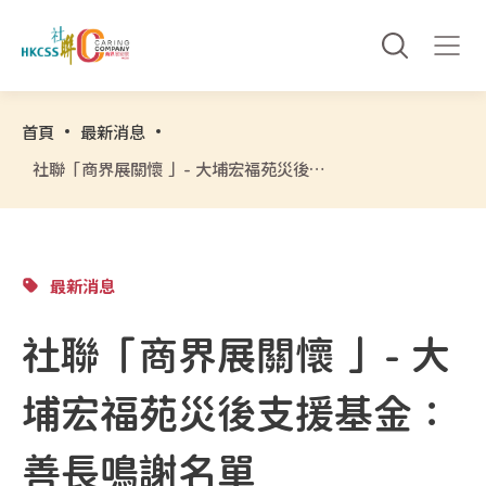
首頁
最新消息
社聯「商界展關懷 」- 大埔宏福苑災後支援基金：善長鳴謝名單
最新消息
社聯「商界展關懷 」- 大
埔宏福苑災後支援基金：
善長鳴謝名單