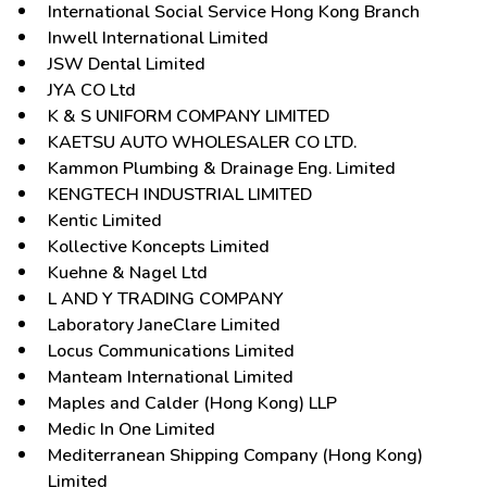
International Social Service Hong Kong Branch
Inwell International Limited
JSW Dental Limited
JYA CO Ltd
K & S UNIFORM COMPANY LIMITED
KAETSU AUTO WHOLESALER CO LTD.
Kammon Plumbing & Drainage Eng. Limited
KENGTECH INDUSTRIAL LIMITED
Kentic Limited
Kollective Koncepts Limited
Kuehne & Nagel Ltd
L AND Y TRADING COMPANY
Laboratory JaneClare Limited
Locus Communications Limited
Manteam International Limited
Maples and Calder (Hong Kong) LLP
Medic In One Limited
Mediterranean Shipping Company (Hong Kong)
Limited