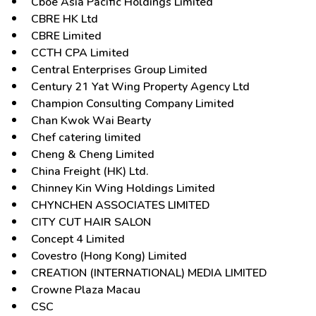
Cboe Asia Pacific Holdings Limited
CBRE HK Ltd
CBRE Limited
CCTH CPA Limited
Central Enterprises Group Limited
Century 21 Yat Wing Property Agency Ltd
Champion Consulting Company Limited
Chan Kwok Wai Bearty
Chef catering limited
Cheng & Cheng Limited
China Freight (HK) Ltd.
Chinney Kin Wing Holdings Limited
CHYNCHEN ASSOCIATES LIMITED
CITY CUT HAIR SALON
Concept 4 Limited
Covestro (Hong Kong) Limited
CREATION (INTERNATIONAL) MEDIA LIMITED
Crowne Plaza Macau
CSC