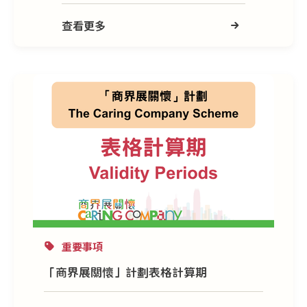
查看更多
重要事項
「商界展關懷」計劃表格計算期