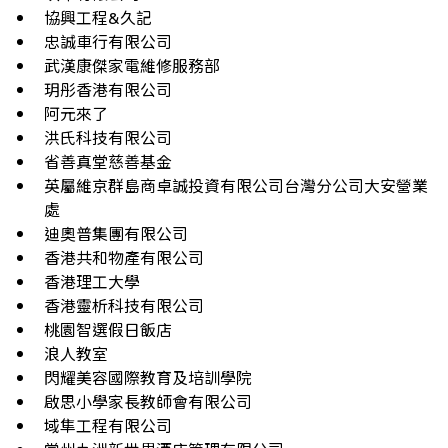
協興工程&久記
忠誠車行有限公司
武漢康傑家電維修服務部
玥彤香港有限公司
阿元來了
洪氏科技有限公司
省善真堂慈善基金
英屬維京群島商卓誠投資有限公司台灣分公司大安營業
處
迪奧普集團有限公司
香港共和物產有限公司
香港理工大學
香港靈析科技有限公司
桃園智選假日飯店
浪人教室
閃耀美容國際教育及培訓學院
啟思小學家長教師會有限公司
域隼工程有限公司