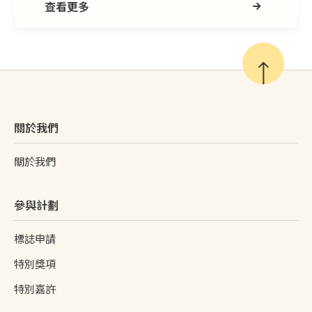
查看更多
關於我們
關於我們
參與計劃
標誌申請
特別獎項
特別嘉許