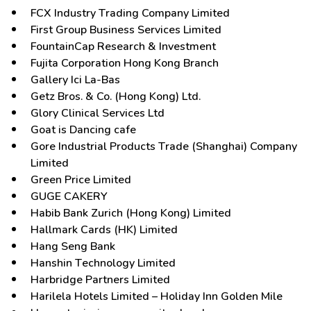
FCX Industry Trading Company Limited
First Group Business Services Limited
FountainCap Research & Investment
Fujita Corporation Hong Kong Branch
Gallery Ici La-Bas
Getz Bros. & Co. (Hong Kong) Ltd.
Glory Clinical Services Ltd
Goat is Dancing cafe
Gore Industrial Products Trade (Shanghai) Company
Limited
Green Price Limited
GUGE CAKERY
Habib Bank Zurich (Hong Kong) Limited
Hallmark Cards (HK) Limited
Hang Seng Bank
Hanshin Technology Limited
Harbridge Partners Limited
Harilela Hotels Limited – Holiday Inn Golden Mile