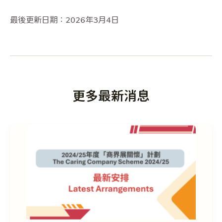
最後更新日期：2026年3月4日
更多最新消息