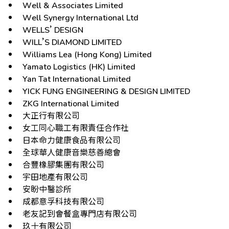
Well & Associates Limited
Well Synergy International Ltd
WELLS’ DESIGN
WILL’S DIAMOND LIMITED
Williams Lea (Hong Kong) Limited
Yamato Logistics (HK) Limited
Yan Tat International Limited
YICK FUNG ENGINEERING & DESIGN LIMITED
ZKG International Limited
大正行有限公司
女工同心職工有限責任合作社
日本命力健康食品有限公司
全球華人健康音樂慈善總會
合豐橡膠集團有限公司
宇田地產有限公司
安盼中醫診所
成都意孚科技有限公司
老友記到會餐盒專門店有限公司
玖十有限公司