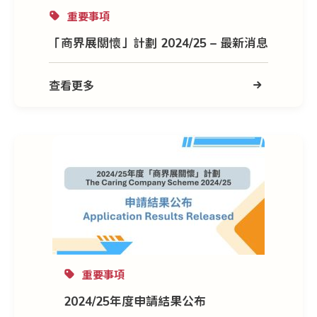
重要事項
「商界展關懷」計劃 2024/25 – 最新消息
查看更多
重要事項
2024/25年度申請結果公布