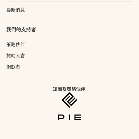
最新消息
我們的支持者
策略伙伴
贊助人會
捐獻者
知識及策略伙伴: