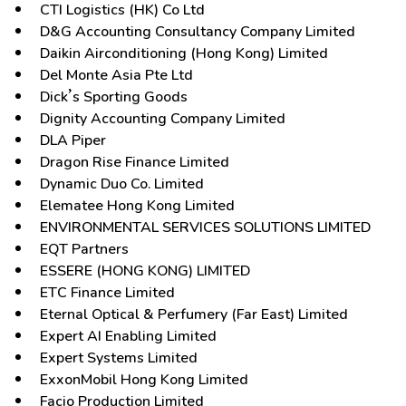
CTI Logistics (HK) Co Ltd
D&G Accounting Consultancy Company Limited
Daikin Airconditioning (Hong Kong) Limited
Del Monte Asia Pte Ltd
Dick’s Sporting Goods
Dignity Accounting Company Limited
DLA Piper
Dragon Rise Finance Limited
Dynamic Duo Co. Limited
Elematee Hong Kong Limited
ENVIRONMENTAL SERVICES SOLUTIONS LIMITED
EQT Partners
ESSERE (HONG KONG) LIMITED
ETC Finance Limited
Eternal Optical & Perfumery (Far East) Limited
Expert AI Enabling Limited
Expert Systems Limited
ExxonMobil Hong Kong Limited
Facio Production Limited