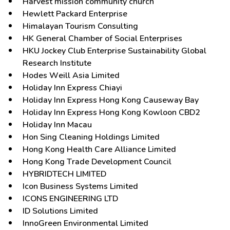
Harvest mission community church
Hewlett Packard Enterprise
Himalayan Tourism Consulting
HK General Chamber of Social Enterprises
HKU Jockey Club Enterprise Sustainability Global
Research Institute
Hodes Weill Asia Limited
Holiday Inn Express Chiayi
Holiday Inn Express Hong Kong Causeway Bay
Holiday Inn Express Hong Kong Kowloon CBD2
Holiday Inn Macau
Hon Sing Cleaning Holdings Limited
Hong Kong Health Care Alliance Limited
Hong Kong Trade Development Council
HYBRIDTECH LIMITED
Icon Business Systems Limited
ICONS ENGINEERING LTD
ID Solutions Limited
InnoGreen Environmental Limited