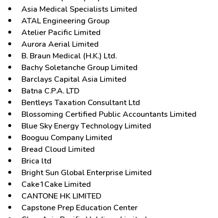
Asia Medical Specialists Limited
ATAL Engineering Group
Atelier Pacific Limited
Aurora Aerial Limited
B. Braun Medical (H.K.) Ltd.
Bachy Soletanche Group Limited
Barclays Capital Asia Limited
Batna C.P.A. LTD
Bentleys Taxation Consultant Ltd
Blossoming Certified Public Accountants Limited
Blue Sky Energy Technology Limited
Booguu Company Limited
Bread Cloud Limited
Brica ltd
Bright Sun Global Enterprise Limited
Cake1Cake Limited
CANTONE HK LIMITED
Capstone Prep Education Center