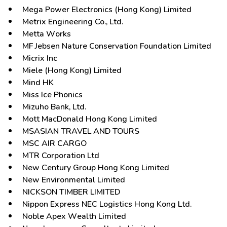
Mega Power Electronics (Hong Kong) Limited
Metrix Engineering Co., Ltd.
Metta Works
MF Jebsen Nature Conservation Foundation Limited
Micrix Inc
Miele (Hong Kong) Limited
Mind HK
Miss Ice Phonics
Mizuho Bank, Ltd.
Mott MacDonald Hong Kong Limited
MSASIAN TRAVEL AND TOURS
MSC AIR CARGO
MTR Corporation Ltd
New Century Group Hong Kong Limited
New Environmental Limited
NICKSON TIMBER LIMITED
Nippon Express NEC Logistics Hong Kong Ltd.
Noble Apex Wealth Limited