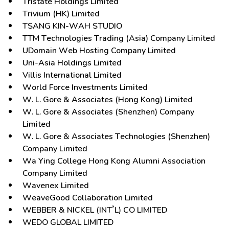
Tristate Holdings Limited
Trivium (HK) Limited
TSANG KIN-WAH STUDIO
TTM Technologies Trading (Asia) Company Limited
UDomain Web Hosting Company Limited
Uni-Asia Holdings Limited
Villis International Limited
World Force Investments Limited
W. L. Gore & Associates (Hong Kong) Limited
W. L. Gore & Associates (Shenzhen) Company
Limited
W. L. Gore & Associates Technologies (Shenzhen)
Company Limited
Wa Ying College Hong Kong Alumni Association
Company Limited
Wavenex Limited
WeaveGood Collaboration Limited
WEBBER & NICKEL (INT’L) CO LIMITED
WEDO GLOBAL LIMITED