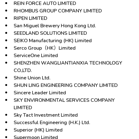
REIN FORCE AUTO LIMITED
RHOMBUS GROUP COMPANY LIMITED
RIPEN LIMITED
San Miguel Brewery Hong Kong Ltd.
SEEDLAND SOLUTIONS LIMITED
SEIKO Manufacturing (HK) Limited
Serco Group（HK）Limited
ServiceOne Limited
SHENZHEN WANGLIANTIANXIA TECHNOLOGY
CO.,LTD.
Shine Union Ltd.
SHUN LING ENGINEERING COMPANY LIMITED
Sincere Leader Limited
SKY ENVIRONMENTAL SERVICES COMPANY
LIMITED
Sky Tact Investment Limited
Successful Engineering (H.K.) Ltd.
Superior (HK) Limited
Supermoon Limited