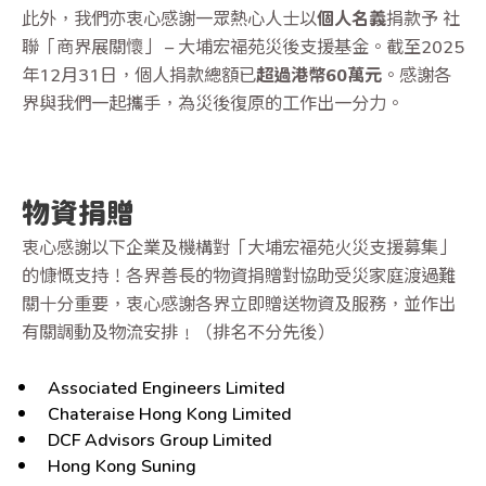
此外，我們亦衷心感謝一眾熱心人士以
個人名義
捐款予 社
聯
「商界展關懷」 – 大埔宏福苑災後支援基金。截至2025
年12月31日，個人捐款總額已
超過港幣60萬元
。感謝各
界與我們一起攜手，為災後復原的工作出一分力。
物資捐贈
衷心感謝以下企業及機構對「大埔宏福苑火災支援募集」
的慷慨支持！各界善長的物資捐贈對協助受災家庭渡過難
關十分重要，衷心感謝各界立即贈送物資及服務，並作出
有關調動及物流安排﹗（排名不分先後）
Associated Engineers Limited
Chateraise Hong Kong Limited
DCF Advisors Group Limited
Hong Kong Suning