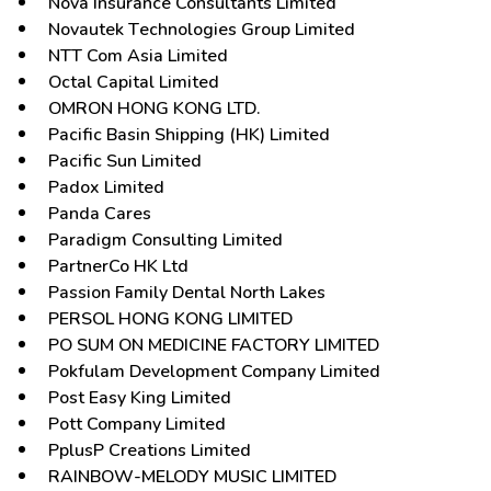
Nova Insurance Consultants Limited
Novautek Technologies Group Limited
NTT Com Asia Limited
Octal Capital Limited
OMRON HONG KONG LTD.
Pacific Basin Shipping (HK) Limited
Pacific Sun Limited
Padox Limited
Panda Cares
Paradigm Consulting Limited
PartnerCo HK Ltd
Passion Family Dental North Lakes
PERSOL HONG KONG LIMITED
PO SUM ON MEDICINE FACTORY LIMITED
Pokfulam Development Company Limited
Post Easy King Limited
Pott Company Limited
PplusP Creations Limited
RAINBOW-MELODY MUSIC LIMITED