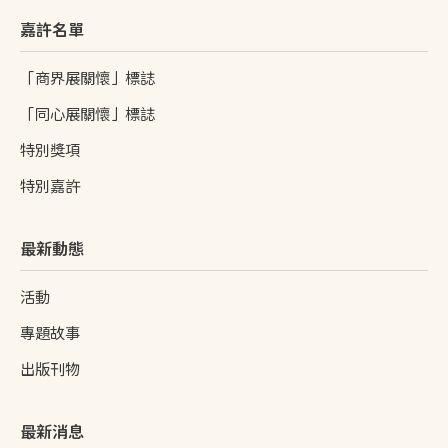
嘉許名單
「商界展關懷」標誌
「同心展關懷」標誌
特別獎項
特別嘉許
最新動態
活動
專題故事
出版刊物
最新消息