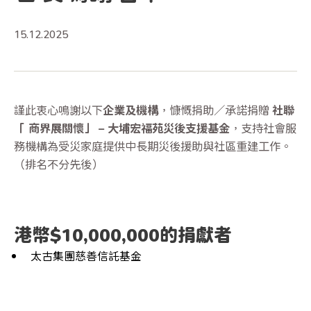
15.12.2025
謹此衷心鳴謝以下
企業及機構
，慷慨捐助／承諾捐贈
社聯
「 商界展關懷」 – 大埔宏福苑災後支援基金
，支持社會服
務機構為受災家庭提供中長期災後援助與社區重建工作。
（排名不分先後）
港幣$10,000,000的捐獻者
太古集團慈善信託基金