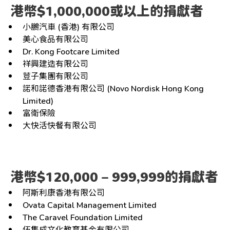
港幣$1,000,000或以上的捐獻者
小鵬汽車 (香港) 有限公司
美心食品有限公司
Dr. Kong Footcare Limited
祥興建造有限公司
荳子集團有限公司
諾和諾德香港有限公司 (Novo Nordisk Hong Kong
Limited)
富衛保險
大快活快餐有限公司
港幣$120,000 – 999,999的捐獻者
阿斯利康香港有限公司
Ovata Capital Management Limited
The Caravel Foundation Limited
伍集成文化教育基金有限公司