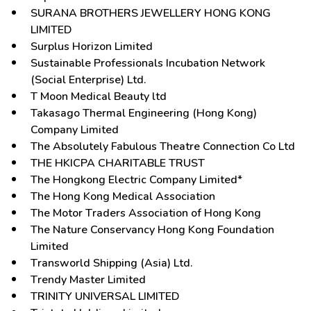
SURANA BROTHERS JEWELLERY HONG KONG
LIMITED
Surplus Horizon Limited
Sustainable Professionals Incubation Network
(Social Enterprise) Ltd.
T Moon Medical Beauty ltd
Takasago Thermal Engineering (Hong Kong)
Company Limited
The Absolutely Fabulous Theatre Connection Co Ltd
THE HKICPA CHARITABLE TRUST
The Hongkong Electric Company Limited*
The Hong Kong Medical Association
The Motor Traders Association of Hong Kong
The Nature Conservancy Hong Kong Foundation
Limited
Transworld Shipping (Asia) Ltd.
Trendy Master Limited
TRINITY UNIVERSAL LIMITED