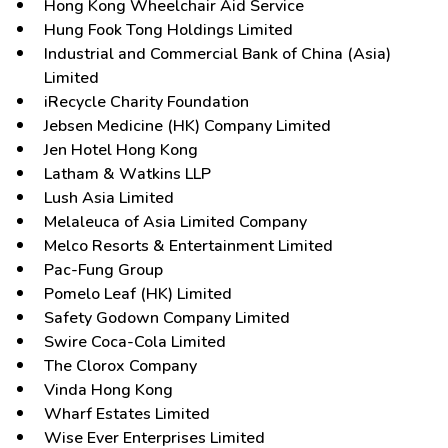
Hong Kong Wheelchair Aid Service
Hung Fook Tong Holdings Limited
Industrial and Commercial Bank of China (Asia)
Limited
iRecycle Charity Foundation
Jebsen Medicine (HK) Company Limited
Jen Hotel Hong Kong
Latham & Watkins LLP
Lush Asia Limited
Melaleuca of Asia Limited Company
Melco Resorts & Entertainment Limited
Pac-Fung Group
Pomelo Leaf (HK) Limited
Safety Godown Company Limited
Swire Coca-Cola Limited
The Clorox Company
Vinda Hong Kong
Wharf Estates Limited
Wise Ever Enterprises Limited