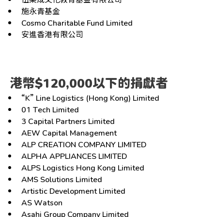
施永青基金
Cosmo Charitable Fund Limited
安進香港有限公司
港幣$120,000以下的捐獻者
“K” Line Logistics (Hong Kong) Limited
01 Tech Limited
3 Capital Partners Limited
AEW Capital Management
ALP CREATION COMPANY LIMITED
ALPHA APPLIANCES LIMITED
ALPS Logistics Hong Kong Limited
AMS Solutions Limited
Artistic Development Limited
AS Watson
Asahi Group Company Limited