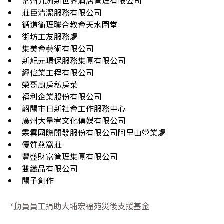
常州九洲新世界酒店管理有限公司
莊臣清潔服務有限公司
循道衞理聯合教會天水圍堂
街坊工友服務處
集美會藝術有限公司
新紀元環保服務集團有限公司
經偉業工程有限公司
榮哥廚房私房菜
福利企業股份有限公司
韶關市日新社會工作服務中心
廣州大量宥文化傳媒有限公司
霖雲國際開發服份有限公司阿里山營業處
優質燕窩莊
豐盛財富管理集團有限公司
雙織品有限公司
關子創作
*動員員工捐助大埔宏福苑災後支援基金